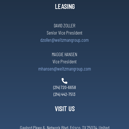
LEASING
DAVID ZOLLER
Senior Vice President
dzoller@weitzmangroup.com
MAGGIE HANSEN
Vice President
mhansen@weitzmangroup.com
(214) 720-6658
(214) 442-7513
VISIT US
Gaylord Pkwy &, Network Blvd, Frisco, TX 75034, United