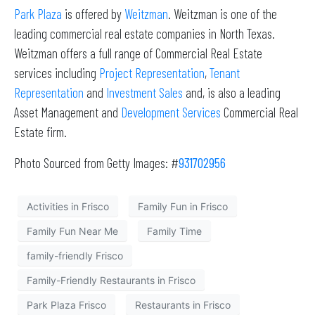
Park Plaza
is offered by
Weitzman
. Weitzman is one of the
leading commercial real estate companies in North Texas.
Weitzman offers a full range of Commercial Real Estate
services including
Project Representation
,
Tenant
Representation
and
Investment Sales
and, is also a leading
Asset Management and
Development Services
Commercial Real
Estate firm.
Photo Sourced from Getty Images: #
931702956
Activities in Frisco
Family Fun in Frisco
Family Fun Near Me
Family Time
family-friendly Frisco
Family-Friendly Restaurants in Frisco
Park Plaza Frisco
Restaurants in Frisco