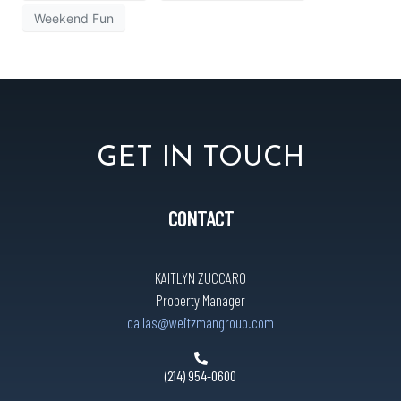
Weekend Fun
GET IN TOUCH
CONTACT
KAITLYN ZUCCARO
Property Manager
dallas@weitzmangroup.com
(214) 954-0600