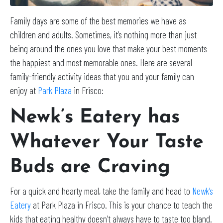
Family days are some of the best memories we have as
children and adults. Sometimes, it’s nothing more than just
being around the ones you love that make your best moments
the happiest and most memorable ones. Here are several
family-friendly activity ideas that you and your family can
enjoy at
Park Plaza
in Frisco:
Newk’s Eatery has
Whatever Your Taste
Buds are Craving
For a quick and hearty meal, take the family and head to
Newk’s
Eatery
at Park Plaza in Frisco. This is your chance to teach the
kids that eating healthy doesn’t always have to taste too bland.