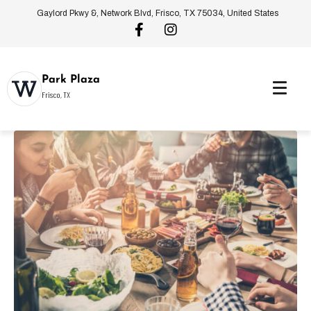
Gaylord Pkwy &, Network Blvd, Frisco, TX 75034, United States
Park Plaza
Frisco, TX