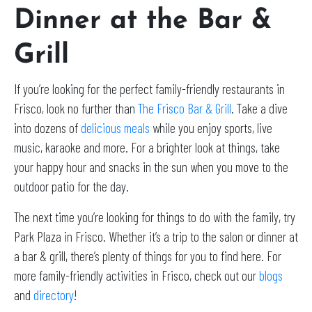
Dinner at the Bar &
Grill
If you’re looking for the perfect family-friendly restaurants in
Frisco, look no further than
The Frisco Bar & Grill
. Take a dive
into dozens of
delicious meals
while you enjoy sports, live
music, karaoke and more. For a brighter look at things, take
your happy hour and snacks in the sun when you move to the
outdoor patio for the day.
The next time you’re looking for things to do with the family, try
Park Plaza in Frisco. Whether it’s a trip to the salon or dinner at
a bar & grill, there’s plenty of things for you to find here. For
more family-friendly activities in Frisco, check out our
blogs
and
directory
!