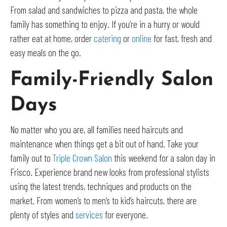
From salad and sandwiches to pizza and pasta, the whole
family has something to enjoy. If you’re in a hurry or would
rather eat at home, order
catering
or
online
for fast, fresh and
easy meals on the go.
Family-Friendly Salon
Days
No matter who you are, all families need haircuts and
maintenance when things get a bit out of hand. Take your
family out to
Triple Crown Salon
this weekend for a salon day in
Frisco. Experience brand new looks from professional stylists
using the latest trends, techniques and products on the
market. From women’s to men’s to kid’s haircuts, there are
plenty of styles and
services
for everyone.