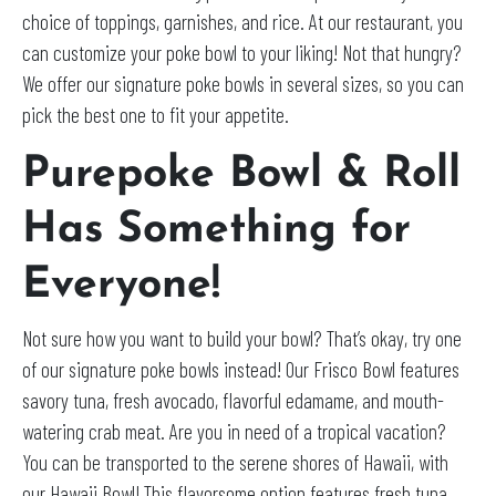
choice of toppings, garnishes, and rice. At our restaurant, you
can customize your poke bowl to your liking! Not that hungry?
We offer our signature poke bowls in several sizes, so you can
pick the best one to fit your appetite.
Purepoke Bowl & Roll
Has Something for
Everyone!
Not sure how you want to build your bowl? That’s okay, try one
of our signature poke bowls instead! Our Frisco Bowl features
savory tuna, fresh avocado, flavorful edamame, and mouth-
watering crab meat. Are you in need of a tropical vacation?
You can be transported to the serene shores of Hawaii, with
our Hawaii Bowl! This flavorsome option features fresh tuna,