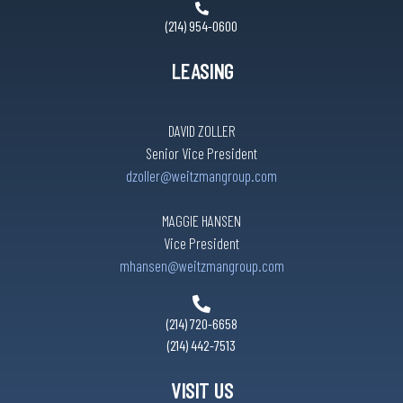
(214) 954-0600
LEASING
DAVID ZOLLER
Senior Vice President
dzoller@weitzmangroup.com
MAGGIE HANSEN
Vice President
mhansen@weitzmangroup.com
(214) 720-6658
(214) 442-7513
VISIT US