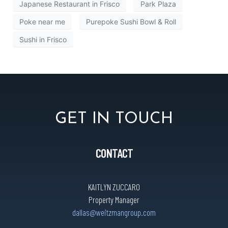
Japanese Restaurant in Frisco
Park Plaza
Poke near me
Purepoke Sushi Bowl & Roll
Sushi in Frisco
GET IN TOUCH
CONTACT
KAITLYN ZUCCARO
Property Manager
dallas@weitzmangroup.com