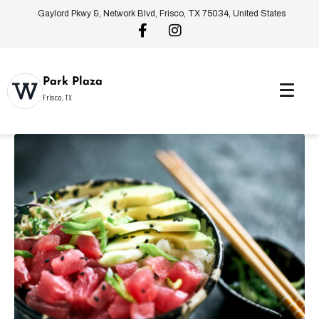
Gaylord Pkwy &, Network Blvd, Frisco, TX 75034, United States
Park Plaza
Frisco, TX