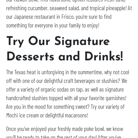
refreshing cucumber, seaweed salad, and tropical pineapple! At
our Japanese restaurant in Frisco, you’re sure to find
something for everyone in your family to enjoy!
Try Our Signature
Desserts and Drinks!
The Texas heat is unforgiving in the summertime, why not cool
off with one of our delightful craft beverages or slushies? We
offer a variety of organic sodas on tap, as well as signature
handcrafted slushies topped with all your favorite garnishes!
Are you in the mood for something sweet? Try our variety of
Mochi ice cream or delightful macaroons!
Once you’ve enjoyed your freshly made poke bowl, we know
you’ll be ready to take on the rest of your day! After you’ve