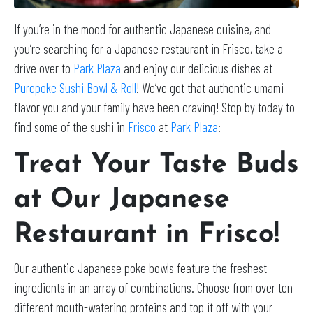
If you’re in the mood for authentic Japanese cuisine, and
you’re searching for a Japanese restaurant in Frisco, take a
drive over to
Park Plaza
and enjoy our delicious dishes at
Purepoke Sushi Bowl & Roll
! We’ve got that authentic umami
flavor you and your family have been craving! Stop by today to
find some of the sushi in
Frisco
at
Park Plaza
:
Treat Your Taste Buds
at Our Japanese
Restaurant in Frisco!
Our authentic Japanese poke bowls feature the freshest
ingredients in an array of combinations. Choose from over ten
different mouth-watering proteins and top it off with your