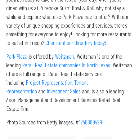
dined with us at Purepoke Sushi Bowl & Roll, why not stay a
while and explore what else Park Plaza has to offer? With our
variety of unique shopping experiences and services, there’s
something for everyone to enjoy! Looking for more restaurants
to eat at in Frisco?
Check out our directory today!
Park Plaza
is offered by
Weitzman
. Weitzman is one of the
leading
Retail Real Estate companies in North Texas
. Weitzman
offers a full range of Retail Real Estate services
including
Project Representation
,
Tenant
Representation
and
Investment Sales
and, is also a leading
Asset Management and Development Services Retail Real
Estate firm.
Photo Sourced from Getty Images: #
1248889429