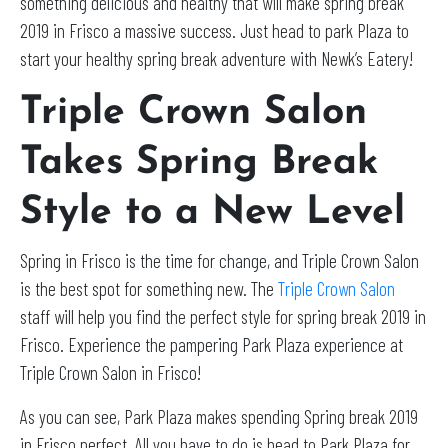
something delicious and healthy that will make spring break
2019 in Frisco a massive success. Just head to park Plaza to
start your healthy spring break adventure with Newk’s Eatery!
Triple Crown Salon
Takes Spring Break
Style to a New Level
Spring in Frisco is the time for change, and Triple Crown Salon
is the best spot for something new. The
Triple Crown Salon
staff will help you find the perfect style for spring break 2019 in
Frisco. Experience the pampering Park Plaza experience at
Triple Crown Salon in Frisco!
As you can see, Park Plaza makes spending Spring break 2019
in Frisco perfect. All you have to do is head to Park Plaza for