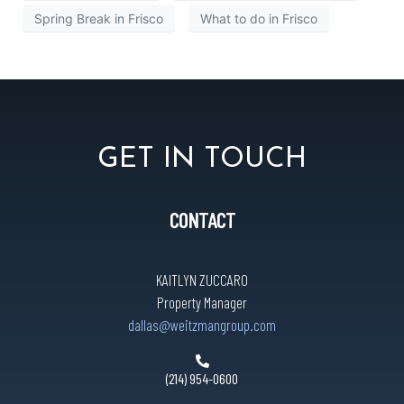
Spring Break in Frisco
What to do in Frisco
GET IN TOUCH
CONTACT
KAITLYN ZUCCARO
Property Manager
dallas@weitzmangroup.com
(214) 954-0600