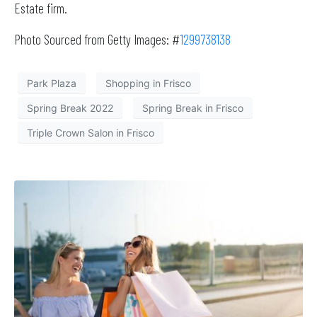
Estate firm.
Photo Sourced from Getty Images: #
1299738138
Park Plaza
Shopping in Frisco
Spring Break 2022
Spring Break in Frisco
Triple Crown Salon in Frisco