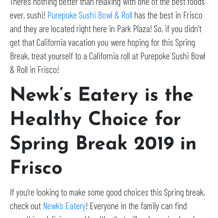
There’s nothing better than relaxing with one of the best foods
ever, sushi!
Purepoke Sushi Bowl & Roll
has the best in Frisco
and they are located right here in Park Plaza! So, if you didn’t
get that California vacation you were hoping for this Spring
Break, treat yourself to a California roll at Purepoke Sushi Bowl
& Roll in Frisco!
Newk’s Eatery is the
Healthy Choice for
Spring Break 2019 in
Frisco
If you’re looking to make some good choices this Spring break,
check out
Newk’s Eatery
! Everyone in the family can find