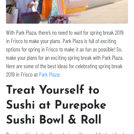
With Park Plaza, there’s no need to wait for spring break 2019
in Frisco to make your plans. Park Plaza is full of exciting
options for spring in Frisco to make it as fun as possible! So,
make your plans for an exciting spring break with Park Plaza.
Here are some of the best ideas for celebrating spring break
2019 in Frisco at
Park Plaza
:
Treat Yourself to
Sushi at Purepoke
Sushi Bowl & Roll