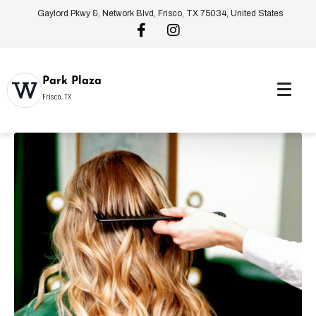
Gaylord Pkwy &, Network Blvd, Frisco, TX 75034, United States
Park Plaza
Frisco, TX