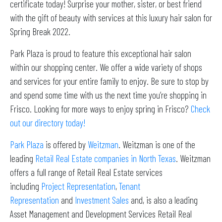
certificate today! Surprise your mother, sister, or best friend
with the gift of beauty with services at this luxury hair salon for
Spring Break 2022.
Park Plaza is proud to feature this exceptional hair salon
within our shopping center. We offer a wide variety of shops
and services for your entire family to enjoy. Be sure to stop by
and spend some time with us the next time you’re shopping in
Frisco. Looking for more ways to enjoy spring in Frisco?
Check
out our directory today!
Park Plaza
is offered by
Weitzman
. Weitzman is one of the
leading
Retail Real Estate companies in North Texas
. Weitzman
offers a full range of Retail Real Estate services
including
Project Representation
,
Tenant
Representation
and
Investment Sales
and, is also a leading
Asset Management and Development Services Retail Real