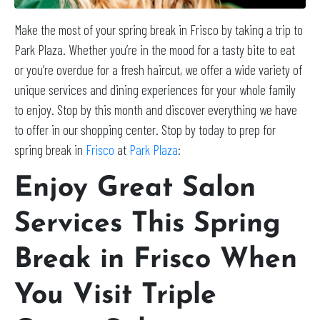
Make the most of your spring break in Frisco by taking a trip to
Park Plaza. Whether you’re in the mood for a tasty bite to eat
or you’re overdue for a fresh haircut, we offer a wide variety of
unique services and dining experiences for your whole family
to enjoy. Stop by this month and discover everything we have
to offer in our shopping center. Stop by today to prep for
spring break in
Frisco
at
Park Plaza
:
Enjoy Great Salon
Services This Spring
Break in Frisco When
You Visit Triple