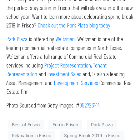
the perfect staycation in Frisco that will relax you into the new
school year. Want to learn more about celebrating spring break
2019 in Frisco?
Check out the Park Plaza blog today!
Park Plaza
is offered by
Weitzman
. Weitzman is one of the
leading commercial real estate companies in North Texas.
Weitzman offers a full range of Commercial Real Estate
services including
Project Representation
,
Tenant
Representation
and
Investment Sales
and, is also a leading
Asset Management and
Development Services
Commercial Real
Estate firm.
Photo Sourced from Getty Images: #
952723144
Best of Frisco
Fun in Frisco
Park Plaza
Relaxation in Frisco
Spring Break 2019 in Frisco