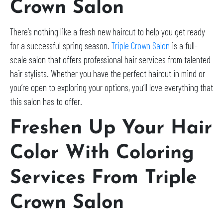
Crown Salon
There’s nothing like a fresh new haircut to help you get ready
for a successful spring season.
Triple Crown Salon
is a full-
scale salon that offers professional hair services from talented
hair stylists. Whether you have the perfect haircut in mind or
you’re open to exploring your options, you’ll love everything that
this salon has to offer.
Freshen Up Your Hair
Color With Coloring
Services From Triple
Crown Salon