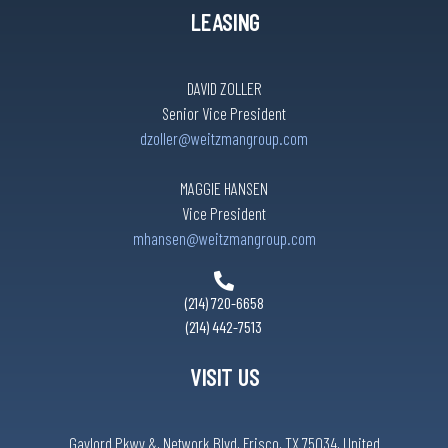
LEASING
DAVID ZOLLER
Senior Vice President
dzoller@weitzmangroup.com
MAGGIE HANSEN
Vice President
mhansen@weitzmangroup.com
(214) 720-6658
(214) 442-7513
VISIT US
Gaylord Pkwy &, Network Blvd, Frisco, TX 75034, United