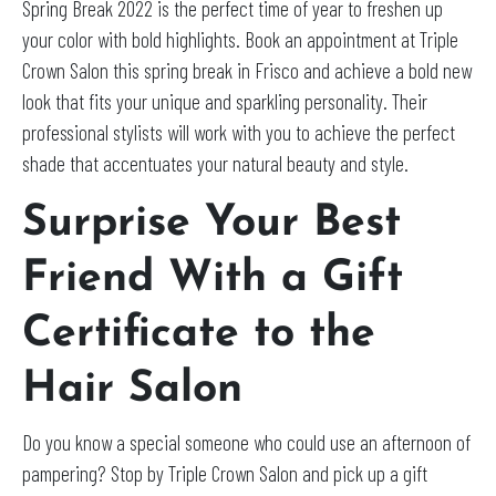
Spring Break 2022 is the perfect time of year to freshen up
your color with bold highlights. Book an appointment at Triple
Crown Salon this spring break in Frisco and achieve a bold new
look that fits your unique and sparkling personality. Their
professional stylists will work with you to achieve the perfect
shade that accentuates your natural beauty and style.
Surprise Your Best
Friend With a Gift
Certificate to the
Hair Salon
Do you know a special someone who could use an afternoon of
pampering? Stop by Triple Crown Salon and pick up a gift