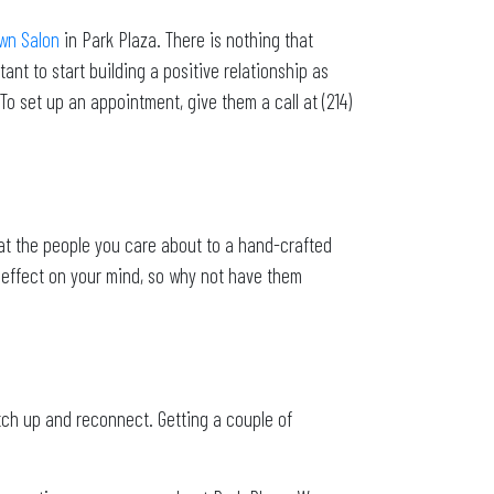
own Salon
in Park Plaza. There is nothing that
ant to start building a positive relationship as
To set up an appointment, give them a call at (214)
at the people you care about to a hand-crafted
g effect on your mind, so why not have them
tch up and reconnect. Getting a couple of