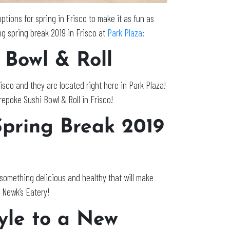
options for spring in Frisco to make it as fun as
ng spring break 2019 in Frisco at
Park Plaza
:
 Bowl & Roll
isco and they are located right here in Park Plaza!
urepoke Sushi Bowl & Roll in Frisco!
Spring Break 2019
 something delicious and healthy that will make
 Newk’s Eatery!
yle to a New