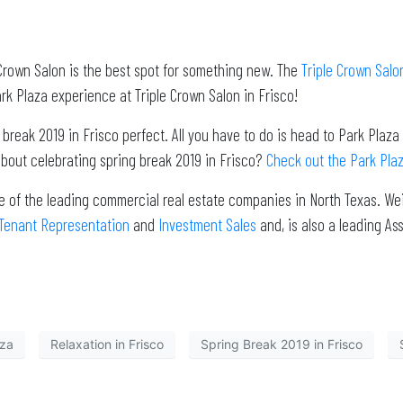
e Crown Salon is the best spot for something new. The
Triple Crown Salo
k Plaza experience at Triple Crown Salon in Frisco!
eak 2019 in Frisco perfect. All you have to do is head to Park Plaza fo
about celebrating spring break 2019 in Frisco?
Check out the Park Plaz
e of the leading commercial real estate companies in North Texas. Wei
Tenant Representation
and
Investment Sales
and, is also a leading 
aza
Relaxation in Frisco
Spring Break 2019 in Frisco