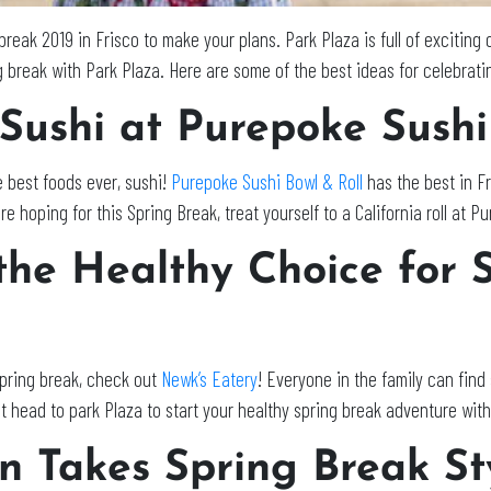
break 2019 in Frisco to make your plans. Park Plaza is full of exciting 
g break with Park Plaza. Here are some of the best ideas for celebrati
 Sushi at Purepoke Sushi
e best foods ever, sushi!
Purepoke Sushi Bowl & Roll
has the best in Fr
re hoping for this Spring Break, treat yourself to a California roll at P
the Healthy Choice for 
Spring break, check out
Newk’s Eatery
! Everyone in the family can find
t head to park Plaza to start your healthy spring break adventure with
on Takes Spring Break St