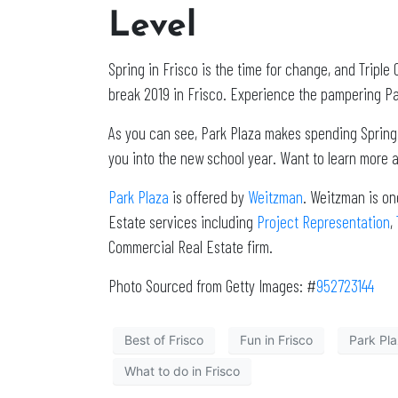
Level
Spring in Frisco is the time for change, and Tripl
break 2019 in Frisco. Experience the pampering Par
As you can see, Park Plaza makes spending Spring br
you into the new school year. Want to learn more 
Park Plaza
is offered by
Weitzman
. Weitzman is on
Estate services including
Project Representation
,
Commercial Real Estate firm.
Photo Sourced from Getty Images: #
952723144
Best of Frisco
Fun in Frisco
Park Pl
What to do in Frisco