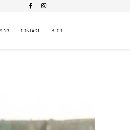
SING
CONTACT
BLOG