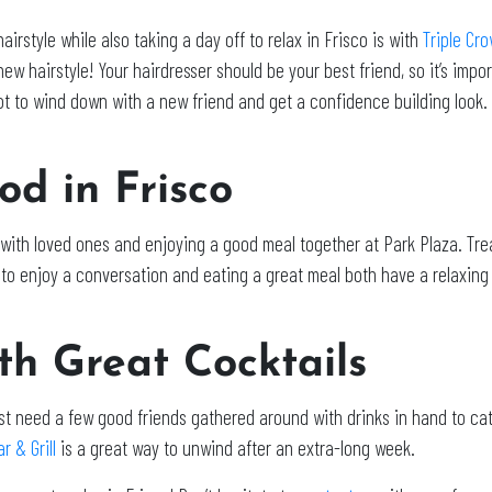
irstyle while also taking a day off to relax in Frisco is with
Triple Cr
w hairstyle! Your hairdresser should be your best friend, so it’s import
ot to wind down with a new friend and get a confidence building look. 
od in Frisco
 with loved ones and enjoying a good meal together at Park Plaza. Tre
e to enjoy a conversation and eating a great meal both have a relaxin
ith Great Cocktails
st need a few good friends gathered around with drinks in hand to ca
r & Grill
is a great way to unwind after an extra-long week.