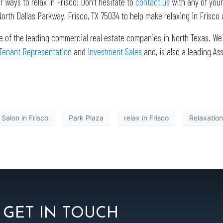
er ways to relax in Frisco! Don’t hesitate to
contact us
with any of you
rth Dallas Parkway, Frisco, TX 75034 to help make relaxing in Frisco 
e of the leading commercial real estate companies in North Texas. Wei
Tenant Representation
and
Investment Sales
and, is also a leading 
 Salon in Frisco
Park Plaza
relax in Frisco
Relaxation
GET IN TOUCH