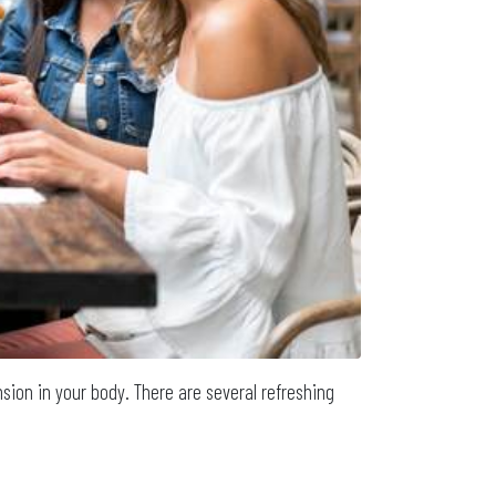
ension in your body. There are several refreshing