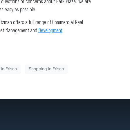
r questions or concerns about Park Plaza. We are
as easy as possible.
tzman offers a full range of Commercial Real
Asset Management and
Development
 in Frisco
Shopping in Frisco