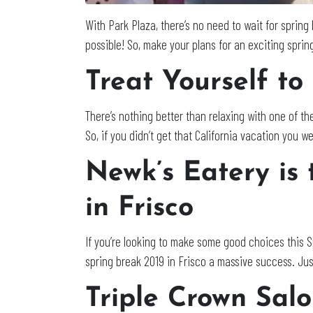
With Park Plaza, there’s no need to wait for spring 
possible! So, make your plans for an exciting sprin
Treat Yourself to
There’s nothing better than relaxing with one of th
So, if you didn’t get that California vacation you we
Newk’s Eatery is 
in Frisco
If you’re looking to make some good choices this 
spring break 2019 in Frisco a massive success. Jus
Triple Crown Sal