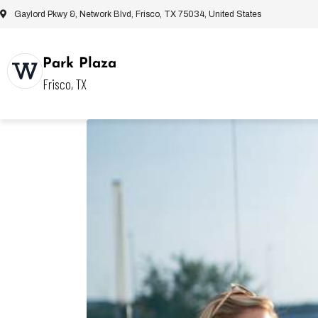
Gaylord Pkwy &, Network Blvd, Frisco, TX 75034, United States
Park Plaza
Frisco, TX