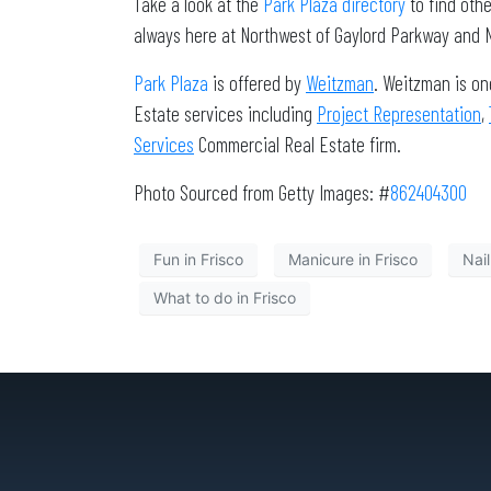
Take a look at the
Park Plaza directory
to find oth
always here at Northwest of Gaylord Parkway and No
Park Plaza
is offered by
Weitzman
. Weitzman is on
Estate services including
Project Representation
,
Services
Commercial Real Estate firm.
Photo Sourced from Getty Images: #
862404300
Fun in Frisco
Manicure in Frisco
Nail
What to do in Frisco