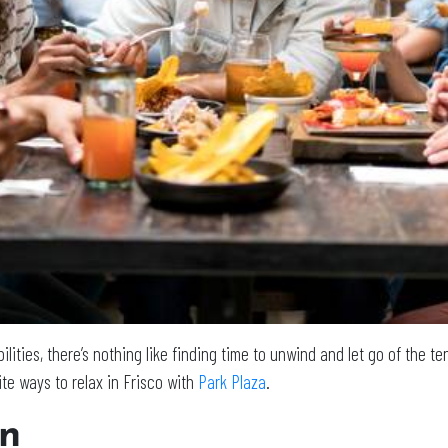
lities, there’s nothing like finding time to unwind and let go of the t
ite ways to relax in Frisco with
Park Plaza
.
on