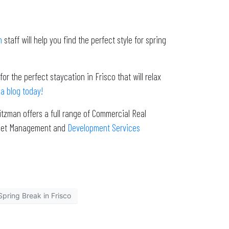
n
staff will help you find the perfect style for spring
r the perfect staycation in Frisco that will relax
a blog today!
tzman offers a full range of Commercial Real
Asset Management and
Development Services
Spring Break in Frisco