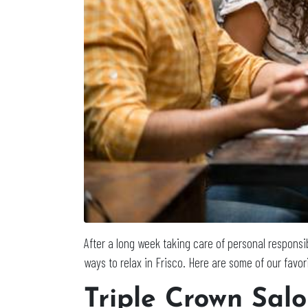
After a long week taking care of personal responsibi
ways to relax in Frisco. Here are some of our favor
Triple Crown Sal