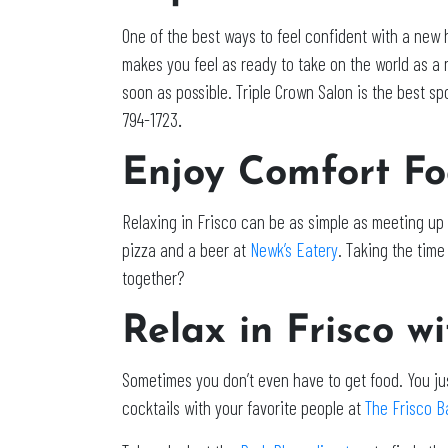
One of the best ways to feel confident with a new ha
makes you feel as ready to take on the world as a ne
soon as possible. Triple Crown Salon is the best sp
794-1723
.
Enjoy Comfort Fo
Relaxing in Frisco can be as simple as meeting up
pizza and a beer at
Newk’s Eatery
. Taking the tim
together?
Relax in Frisco w
Sometimes you don’t even have to get food. You ju
cocktails with your favorite people at
The Frisco Ba