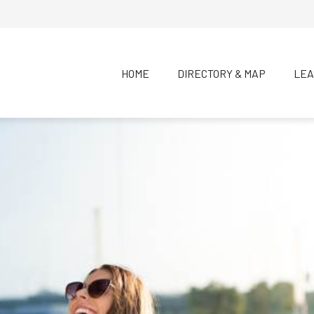
HOME
DIRECTORY & MAP
LEA